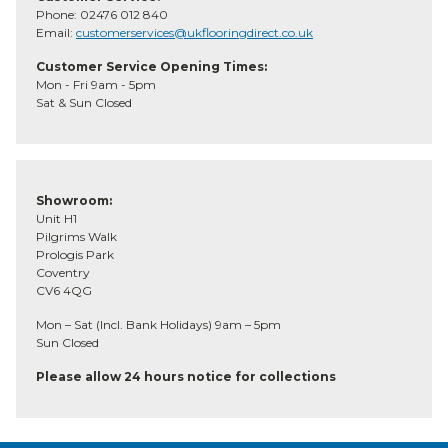
Phone: 02476 012 840
Email:
customerservices@ukflooringdirect.co.uk
Customer Service Opening Times:
Mon - Fri 9am - 5pm
Sat & Sun Closed
Showroom:
Unit H1
Pilgrims Walk
Prologis Park
Coventry
CV6 4QG
Mon – Sat (Incl. Bank Holidays) 9am – 5pm
Sun Closed
Please allow 24 hours notice for collections