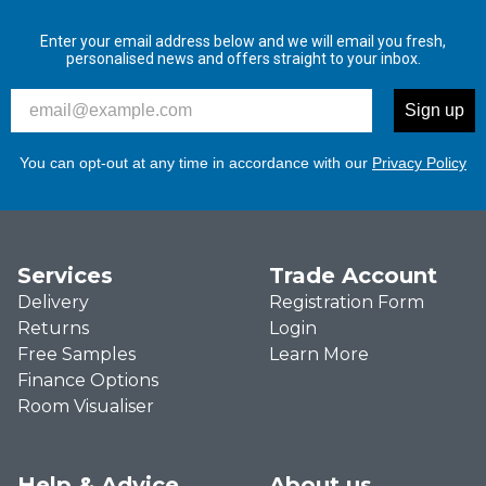
Enter your email address below and we will email you fresh,
personalised news and offers straight to your inbox.
Please enter your email address to signup to our newslett
Sign up
You can opt-out at any time in accordance with our
Privacy Policy
Services
Trade Account
Delivery
Registration Form
Returns
Login
Free Samples
Learn More
Finance Options
Room Visualiser
Help & Advice
About us