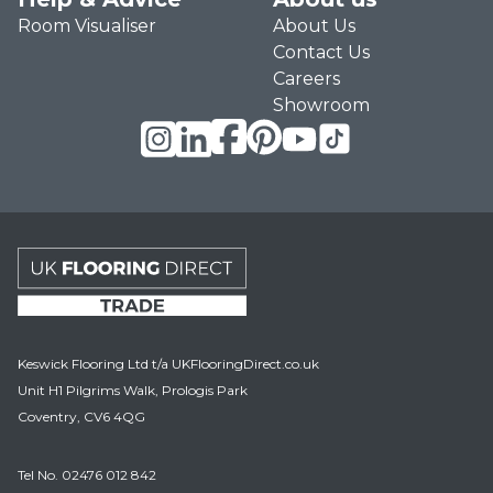
Room Visualiser
About Us
Contact Us
Careers
Showroom
UK Flooring Direct Trade Footer Logo
Keswick Flooring Ltd t/a UKFlooringDirect.co.uk
Unit H1 Pilgrims Walk, Prologis Park
Coventry, CV6 4QG
Tel No.
02476 012 842