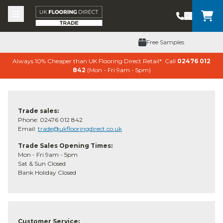
Skip to content
Top Burger Line
Middle Burger Line
Bottom Burger Line
UK Flooring Direct Trade Header Mobile Logo
Free Samples
Always 10% Cheaper than UK Flooring Direct Retail*. Call
02476 012
842
(Mon - Fri 9am - 5pm)
Trade sales:
Phone: 02476 012 842
Email:
trade@ukflooringdirect.co.uk
Trade Sales Opening Times:
Mon - Fri 9am - 5pm
Sat & Sun Closed
Bank Holiday Closed
Customer Service: