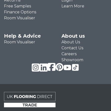
Returns
Login
Free Samples
Learn More
Finance Options
Room Visualiser
Help & Advice
About us
Room Visualiser
About Us
Contact Us
Careers
Showroom
UK Flooring Direct Trade Footer Logo