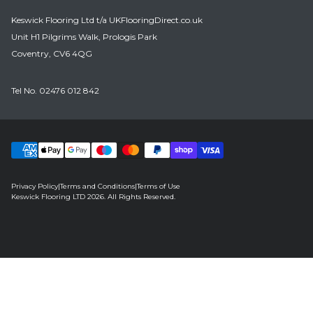
Keswick Flooring Ltd t/a UKFlooringDirect.co.uk
Unit H1 Pilgrims Walk, Prologis Park
Coventry, CV6 4QG
Tel No.
02476 012 842
Privacy Policy
|
Terms and Conditions
|
Terms of Use
Keswick Flooring LTD 2026. All Rights Reserved.