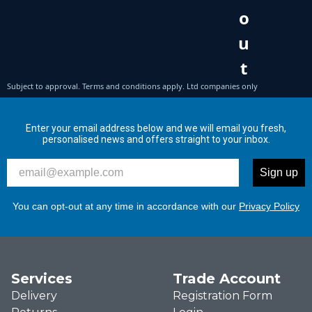
Enter your email address below and we will email you fresh,
personalised news and offers straight to your inbox.
Please enter your email address to signup to our newslett
Sign up
You can opt-out at any time in accordance with our
Privacy Policy
Services
Trade Account
Delivery
Registration Form